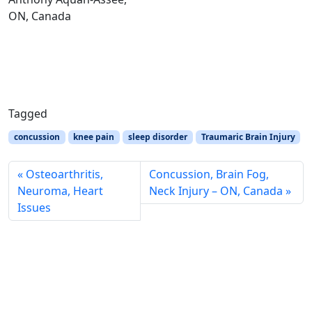
ON, Canada
Tagged
concussion
knee pain
sleep disorder
Traumaric Brain Injury
Osteoarthritis,
Concussion, Brain Fog,
Neuroma, Heart
Neck Injury – ON, Canada
Issues