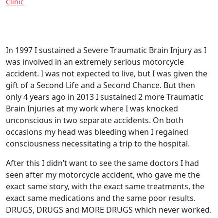
Clinic
In 1997 I sustained a Severe Traumatic Brain Injury as I
was involved in an extremely serious motorcycle
accident. I was not expected to live, but I was given the
gift of a Second Life and a Second Chance. But then
only 4 years ago in 2013 I sustained 2 more Traumatic
Brain Injuries at my work where I was knocked
unconscious in two separate accidents. On both
occasions my head was bleeding when I regained
consciousness necessitating a trip to the hospital.
After this I didn’t want to see the same doctors I had
seen after my motorcycle accident, who gave me the
exact same story, with the exact same treatments, the
exact same medications and the same poor results.
DRUGS, DRUGS and MORE DRUGS which never worked.