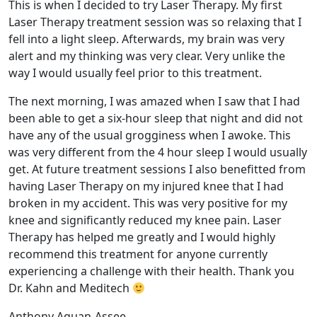
This is when I decided to try Laser Therapy. My first
Laser Therapy treatment session was so relaxing that I
fell into a light sleep. Afterwards, my brain was very
alert and my thinking was very clear. Very unlike the
way I would usually feel prior to this treatment.
The next morning, I was amazed when I saw that I had
been able to get a six-hour sleep that night and did not
have any of the usual grogginess when I awoke. This
was very different from the 4 hour sleep I would usually
get. At future treatment sessions I also benefitted from
having Laser Therapy on my injured knee that I had
broken in my accident. This was very positive for my
knee and significantly reduced my knee pain. Laser
Therapy has helped me greatly and I would highly
recommend this treatment for anyone currently
experiencing a challenge with their health. Thank you
Dr. Kahn and Meditech
Anthony Aquan-Assee,