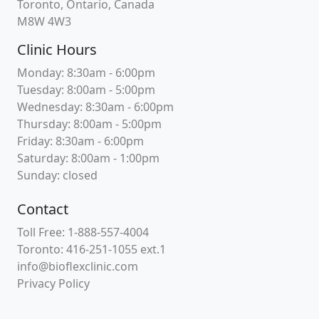
Toronto, Ontario, Canada
M8W 4W3
Clinic Hours
Monday: 8:30am - 6:00pm
Tuesday: 8:00am - 5:00pm
Wednesday: 8:30am - 6:00pm
Thursday: 8:00am - 5:00pm
Friday: 8:30am - 6:00pm
Saturday: 8:00am - 1:00pm
Sunday: closed
Contact
Toll Free: 1-888-557-4004
Toronto: 416-251-1055 ext.1
info@bioflexclinic.com
Privacy Policy