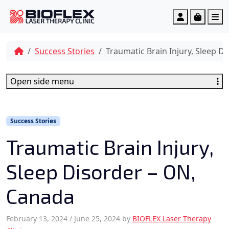
c
o
Account
Cart
M
n
t
e
Success Stories
Traumatic Brain Injury, Sleep D
n
t
Open side menu
Success Stories
Traumatic Brain Injury,
Sleep Disorder – ON,
Canada
February 13, 2024
/
June 25, 2024
by
BIOFLEX Laser Therapy