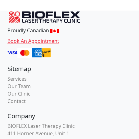
Proudly Canadian
Book An Appointment
Sitemap
Services
Our Team
Our Clinic
Contact
Company
BIOFLEX Laser Therapy Clinic
411 Horner Avenue, Unit 1