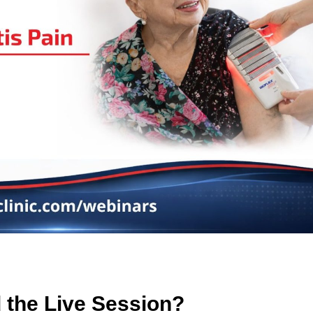
 the Live Session?