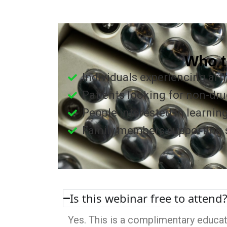
Who t
Individuals experiencing arthr
Patients looking for non-dru
People interested in learnin
Family members supporting so
Is this webinar free to attend
Yes. This is a complimentary educat