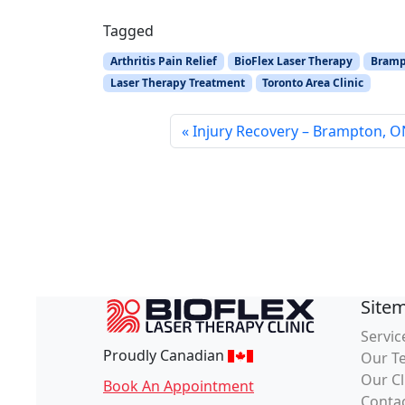
Tagged
Arthritis Pain Relief
BioFlex Laser Therapy
Brampt
Laser Therapy Treatment
Toronto Area Clinic
Injury Recovery – Brampton, 
Site
Servic
Proudly Canadian
Our T
Our Cl
Book An Appointment
Conta