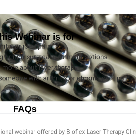
his Webinar is for
itis or joint pain
g or non-surgical treatment options
g more about laser therapy
meone with arthritis or chronic joint pain
FAQs
?
ional webinar offered by Bioflex Laser Therapy Clin