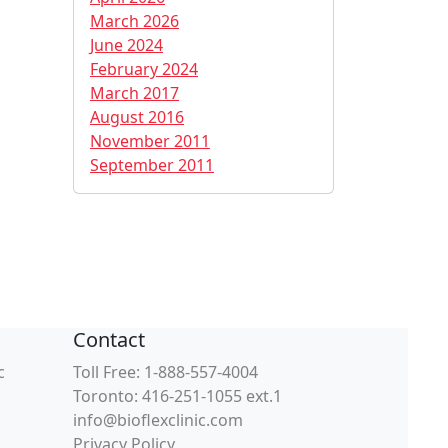
March 2026
June 2024
February 2024
March 2017
August 2016
November 2011
September 2011
Contact
c
Toll Free: 1-888-557-4004
Toronto: 416-251-1055 ext.1
info@bioflexclinic.com
Privacy Policy