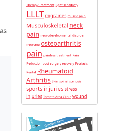
Therapy Treatment
light sensitivity
LLLT
migraines
muscle pain
neck
Musculoskeletal
 as
pain
neurodevelopmental disorder
osteoarthritis
neuroma
pain
painless treatment
Pain
Reduction
post-surgery recovery
Psoriasis
Rheumatoid
Rental
Arthritis
Skin
spinal stenosis
sports injuries
stress
injuries
wound
Toronto Area Clinic