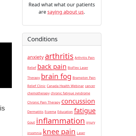
Read what what our patients
are
saying about us
.
Conditions
arthritis
anxiety
Arthritis Pain
back pain
Relief
BioFlex Laser
brain fog
Therapy
Brampton Pain
Relief Clinic
Canada Health Webinar
cancer
chemotherapy
chronic fatigue syndrome
concussion
Chronic Pain Therapy
is
fatigue
Dermatitis
Eczema
Education
inflammation
Gout
injury
knee pain
insomnia
Laser