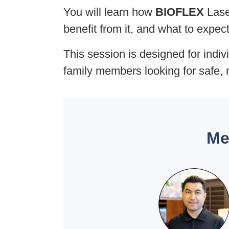
You will learn how
BIOFLEX
Laser
benefit from it, and what to expec
This session is designed for indiv
family members looking for safe, 
Me