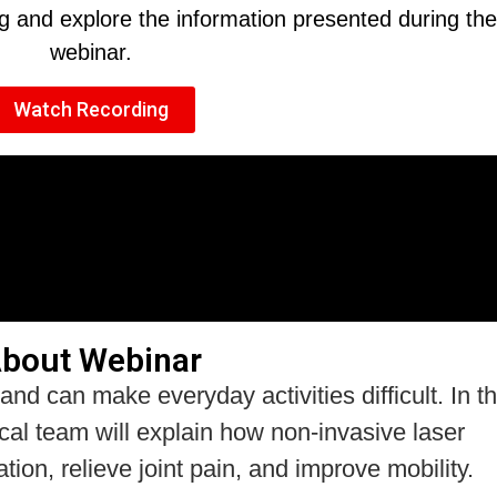
ng and explore the information presented during the
webinar.
Watch Recording
bout Webinar
 and can make everyday activities difficult. In th
ical team will explain how non-invasive laser
on, relieve joint pain, and improve mobility.