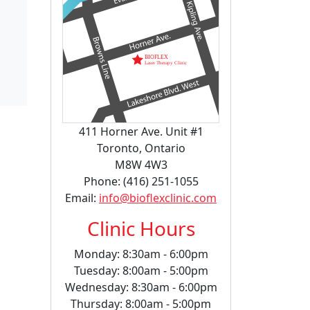
411 Horner Ave. Unit #1
Toronto, Ontario
M8W 4W3
Phone: (416) 251-1055
Email:
info@bioflexclinic.com
Clinic Hours
Monday: 8:30am - 6:00pm
Tuesday: 8:00am - 5:00pm
Wednesday: 8:30am - 6:00pm
Thursday: 8:00am - 5:00pm