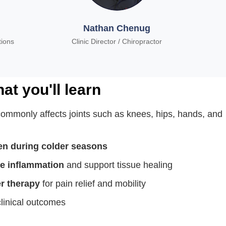
Nathan Chenug
tions
Clinic Director / Chiropractor
at you'll learn
commonly affects joints such as knees, hips, hands, and
n during colder seasons
e
inflammation
and support tissue healing
er therapy
for pain relief and mobility
linical outcomes