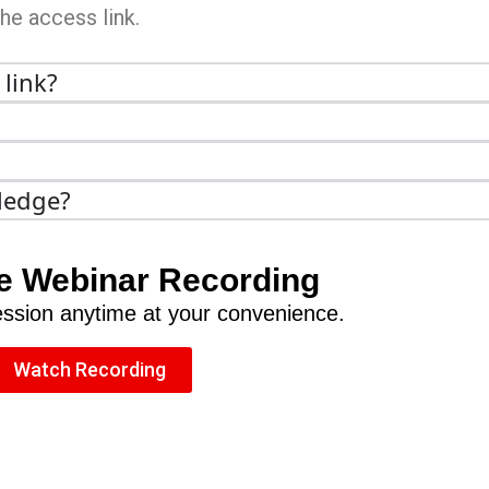
the access link.
 link?
ledge?
e Webinar Recording
session anytime at your convenience.
Watch Recording