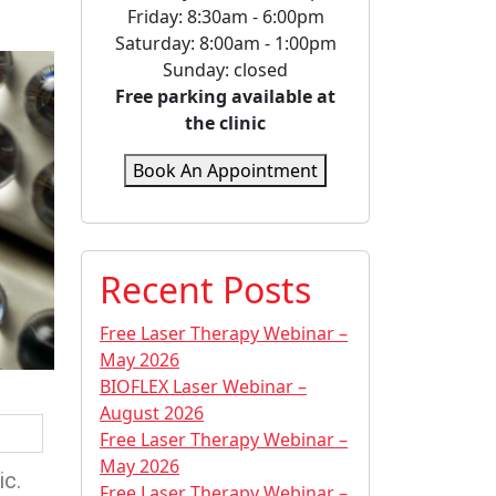
Friday: 8:30am - 6:00pm
Saturday: 8:00am - 1:00pm
Sunday: closed
Free parking available at
the clinic
Book An Appointment
Recent Posts
Free Laser Therapy Webinar –
May 2026
BIOFLEX Laser Webinar –
August 2026
Free Laser Therapy Webinar –
May 2026
ic.
Free Laser Therapy Webinar –