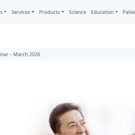
s
Services
Products
Science
Education
Patie
inar – March 2026