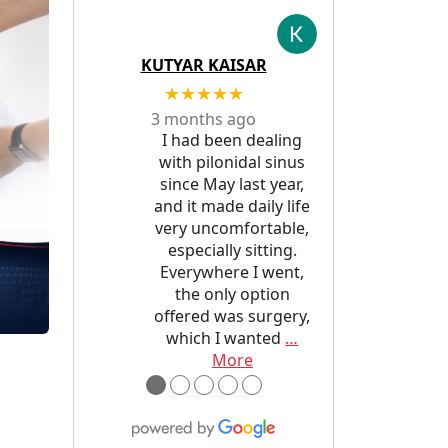
KUTYAR KAISAR
★★★★★
3 months ago
I had been dealing
with pilonidal sinus
since May last year,
and it made daily life
very uncomfortable,
especially sitting.
Everywhere I went,
the only option
offered was surgery,
which I wanted
…
More
●
●
●
●
●