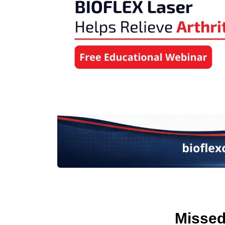
Missed