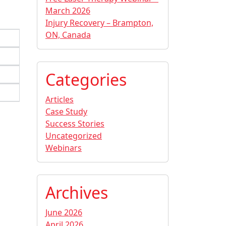
March 2026
Injury Recovery – Brampton,
ON, Canada
Categories
Articles
Case Study
Success Stories
Uncategorized
Webinars
Archives
June 2026
April 2026