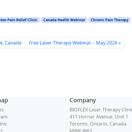
on Pain Relief Clinic
Canada Health Webinar
Chronic Pain Therapy
ON, Canada
Free Laser Therapy Webinar – May 2026
map
Company
es
BIOFLEX Laser Therapy Clini
eam
411 Horner Avenue, Unit 1
inic
Toronto, Ontario, Canada
ct
M8W 4W3