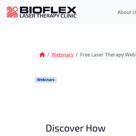
p
t
About U
o
c
o
n
t
e
Webinars
Free Laser Therapy Web
n
t
Webinars