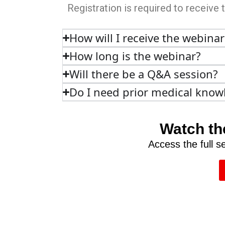
Registration is required to receive 
How will I receive the webinar
How long is the webinar?
Will there be a Q&A session?
Do I need prior medical know
Watch th
Access the full 