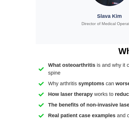
Slava Kim
Director of Medical Opera
Wh
What
osteoarthritis
is and why it 
spine
Why arthritis
symptoms
can
worse
How
laser
therapy
works to
reduc
The
benefits
of non-invasive las
Real patient case examples
and c