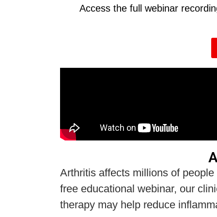
Access the full webinar recordi
A
Arthritis affects millions of people
free educational webinar, our clin
therapy may help reduce inflammati