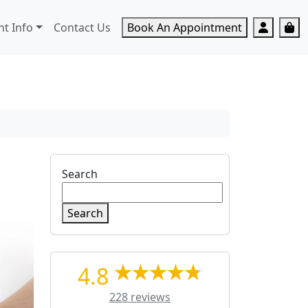
Accoun
Ca
nt Info
Contact Us
Book An Appointment
Search
Search
4.8
228 reviews