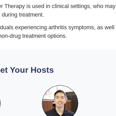
 Therapy is used in clinical settings, who may
t during treatment.
iduals experiencing arthritis symptoms, as well
non-drug treatment options.
et Your Hosts