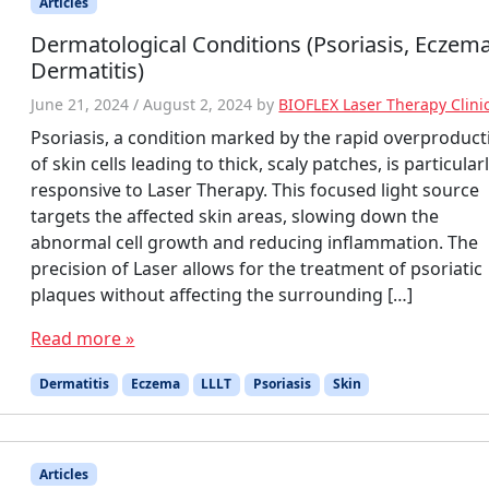
Articles
Dermatological Conditions (Psoriasis, Eczema
Dermatitis)
June 21, 2024
/
August 2, 2024
by
BIOFLEX Laser Therapy Clini
Psoriasis, a condition marked by the rapid overproduct
of skin cells leading to thick, scaly patches, is particular
responsive to Laser Therapy. This focused light source
targets the affected skin areas, slowing down the
abnormal cell growth and reducing inflammation. The
precision of Laser allows for the treatment of psoriatic
plaques without affecting the surrounding […]
Read more »
Dermatitis
Eczema
LLLT
Psoriasis
Skin
Articles