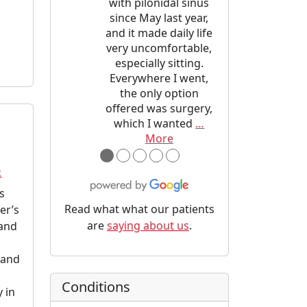
with pilonidal sinus
since May last year,
and it made daily life
very uncomfortable,
especially sitting.
Everywhere I went,
the only option
offered was surgery,
which I wanted
…
More
●
●
●
●
●
c
ns
Read what what our patients
er’s
are
saying about us
.
 and
 and
Conditions
 in