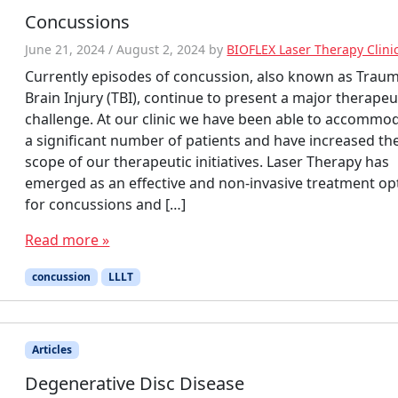
Concussions
June 21, 2024
/
August 2, 2024
by
BIOFLEX Laser Therapy Clini
Currently episodes of concussion, also known as Traum
Brain Injury (TBI), continue to present a major therapeu
challenge. At our clinic we have been able to accommo
a significant number of patients and have increased th
scope of our therapeutic initiatives. Laser Therapy has
emerged as an effective and non-invasive treatment op
for concussions and […]
Read more »
concussion
LLLT
Articles
Degenerative Disc Disease