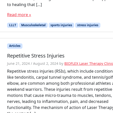
to healing that […]
Read more »
LLLT
Musculoskeletal
sports injuries
stress injuries
Articles
Repetitive Stress Injuries
June 21, 2024
/
August 2, 2024
by
BIOFLEX Laser Therapy Clini
Repetitive stress injuries (RSIs), which include conditio
like tendonitis, carpal tunnel syndrome, and tennis/golf
elbow, are common among both professional athletes
weekend warriors. These injuries result from repetitive
motions that cause micro-trauma to muscles, tendons,
nerves, leading to inflammation, pain, and decreased
functionality. The mechanism of action of Laser Therapy