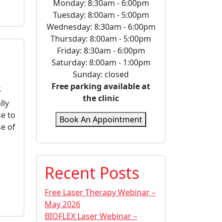
Monday: 8:30am - 6:00pm
Tuesday: 8:00am - 5:00pm
Wednesday: 8:30am - 6:00pm
Thursday: 8:00am - 5:00pm
Friday: 8:30am - 6:00pm
Saturday: 8:00am - 1:00pm
Sunday: closed
Free parking available at
c
the clinic
lly
se to
Book An Appointment
se of
Recent Posts
Free Laser Therapy Webinar –
May 2026
BIOFLEX Laser Webinar –