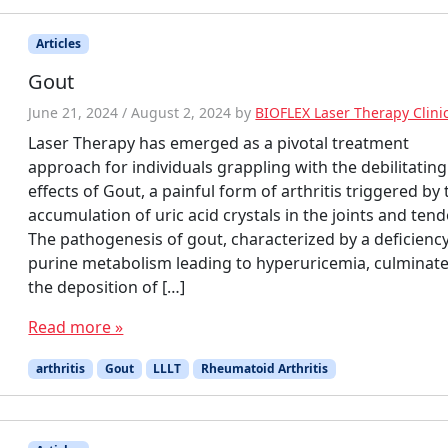
Articles
Gout
June 21, 2024
/
August 2, 2024
by
BIOFLEX Laser Therapy Clini
Laser Therapy has emerged as a pivotal treatment
approach for individuals grappling with the debilitating
effects of Gout, a painful form of arthritis triggered by 
accumulation of uric acid crystals in the joints and ten
The pathogenesis of gout, characterized by a deficiency
purine metabolism leading to hyperuricemia, culminate
the deposition of […]
Read more »
arthritis
Gout
LLLT
Rheumatoid Arthritis