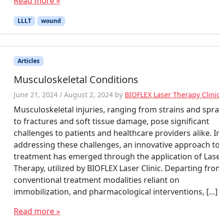
Read more »
LLLT
wound
Articles
Musculoskeletal Conditions
June 21, 2024
/
August 2, 2024
by
BIOFLEX Laser Therapy Clini
Musculoskeletal injuries, ranging from strains and spra
to fractures and soft tissue damage, pose significant
challenges to patients and healthcare providers alike. I
addressing these challenges, an innovative approach t
treatment has emerged through the application of Las
Therapy, utilized by BIOFLEX Laser Clinic. Departing fr
conventional treatment modalities reliant on
immobilization, and pharmacological interventions, […]
Read more »