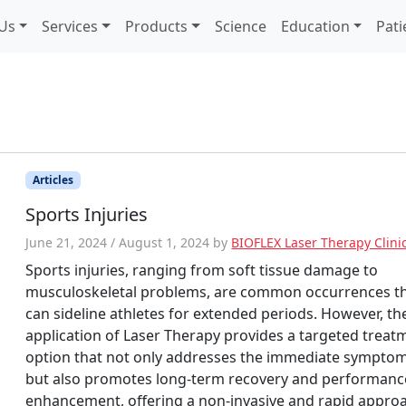
Us
Services
Products
Science
Education
Pati
Articles
Sports Injuries
June 21, 2024
/
August 1, 2024
by
BIOFLEX Laser Therapy Clini
Sports injuries, ranging from soft tissue damage to
musculoskeletal problems, are common occurrences t
can sideline athletes for extended periods. However, th
application of Laser Therapy provides a targeted treat
option that not only addresses the immediate sympto
but also promotes long-term recovery and performanc
enhancement, offering a non-invasive and rapid appro