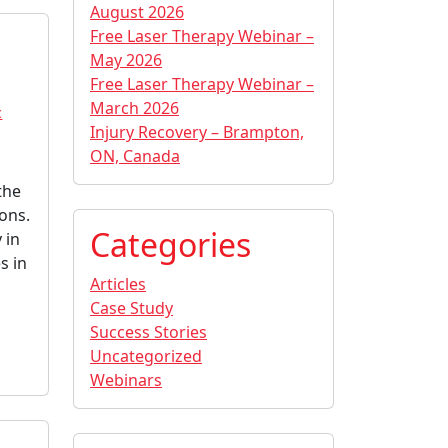
August 2026
Free Laser Therapy Webinar –
May 2026
Free Laser Therapy Webinar –
March 2026
c
Injury Recovery – Brampton,
ON, Canada
the
dons.
Categories
 in
s in
Articles
Case Study
Success Stories
Uncategorized
Webinars