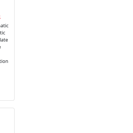
c
atic
tic
date
e
tion