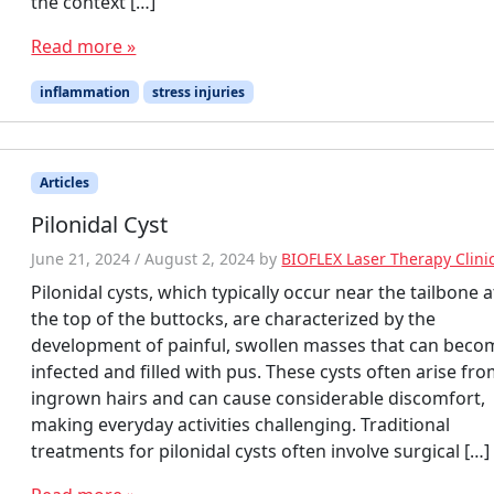
the context […]
Read more »
inflammation
stress injuries
Articles
Pilonidal Cyst
June 21, 2024
/
August 2, 2024
by
BIOFLEX Laser Therapy Clini
Pilonidal cysts, which typically occur near the tailbone a
the top of the buttocks, are characterized by the
development of painful, swollen masses that can beco
infected and filled with pus. These cysts often arise fr
ingrown hairs and can cause considerable discomfort,
making everyday activities challenging. Traditional
treatments for pilonidal cysts often involve surgical […]