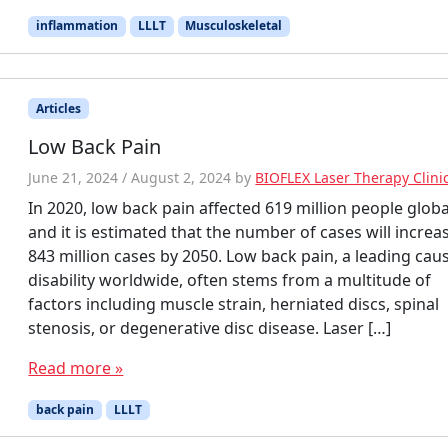
inflammation
LLLT
Musculoskeletal
Articles
Low Back Pain
June 21, 2024
/
August 2, 2024
by
BIOFLEX Laser Therapy Clini
In 2020, low back pain affected 619 million people globa
and it is estimated that the number of cases will increa
843 million cases by 2050. Low back pain, a leading cau
disability worldwide, often stems from a multitude of
factors including muscle strain, herniated discs, spinal
stenosis, or degenerative disc disease. Laser […]
Read more »
back pain
LLLT