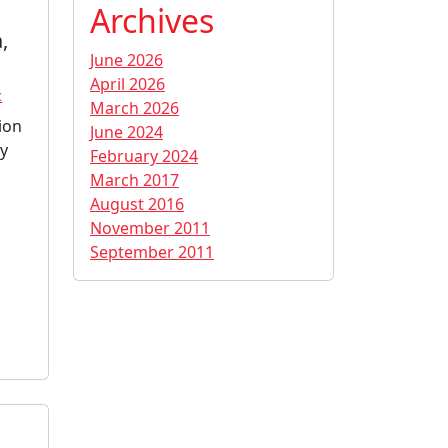
Archives
,
June 2026
April 2026
c
March 2026
ion
June 2024
ly
February 2024
March 2017
August 2016
November 2011
September 2011