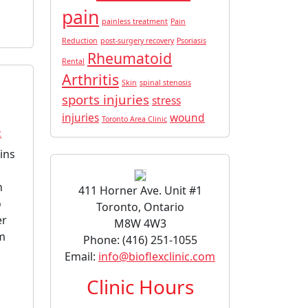
pain
painless treatment
Pain
Reduction
post-surgery recovery
Psoriasis
Rheumatoid
Rental
Arthritis
Skin
spinal stenosis
sports injuries
stress
injuries
wound
Toronto Area Clinic
c
ins
n
411 Horner Ave. Unit #1
o
Toronto, Ontario
er
M8W 4W3
om
Phone: (416) 251-1055
Email:
info@bioflexclinic.com
Clinic Hours