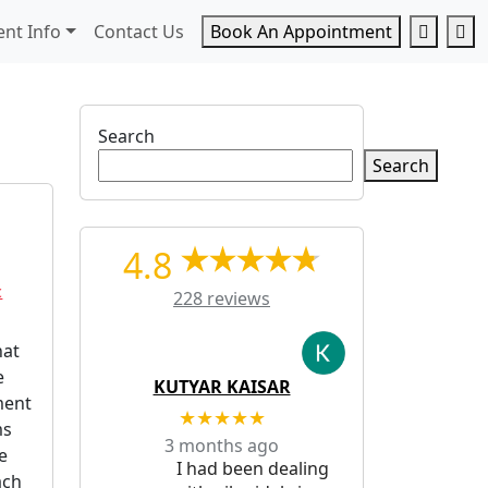
Accoun
Ca
ent Info
Contact Us
Book An Appointment
Search
Search
4.8
c
228 reviews
hat
e
KUTYAR KAISAR
ment
★★★★★
ms
3 months ago
e
I had been dealing
ach