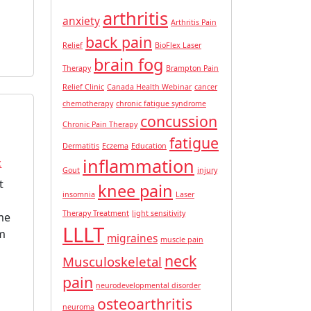
arthritis
anxiety
Arthritis Pain
back pain
Relief
BioFlex Laser
brain fog
Therapy
Brampton Pain
Relief Clinic
Canada Health Webinar
cancer
chemotherapy
chronic fatigue syndrome
concussion
Chronic Pain Therapy
fatigue
Dermatitis
Eczema
Education
inflammation
c
Gout
injury
t
knee pain
insomnia
Laser
Therapy Treatment
light sensitivity
me
LLLT
om
migraines
muscle pain
neck
Musculoskeletal
pain
neurodevelopmental disorder
osteoarthritis
neuroma