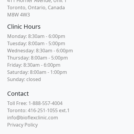
411 Horner Avenue, Unit 1
Toronto, Ontario, Canada
M8W 4W3
Clinic Hours
Monday: 8:30am - 6:00pm
Tuesday: 8:00am - 5:00pm
Wednesday: 8:30am - 6:00pm
Thursday: 8:00am - 5:00pm
Friday: 8:30am - 6:00pm
Saturday: 8:00am - 1:00pm
Sunday: closed
Contact
Toll Free: 1-888-557-4004
Toronto: 416-251-1055 ext.1
info@bioflexclinic.com
Privacy Policy