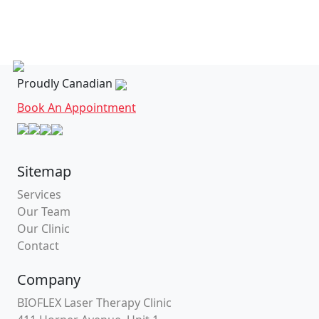
Proudly Canadian
Book An Appointment
Sitemap
Services
Our Team
Our Clinic
Contact
Company
BIOFLEX Laser Therapy Clinic