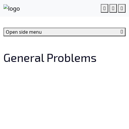
c
o
Account
Cart
M
n
t
e
Open side menu
n
t
General Problems