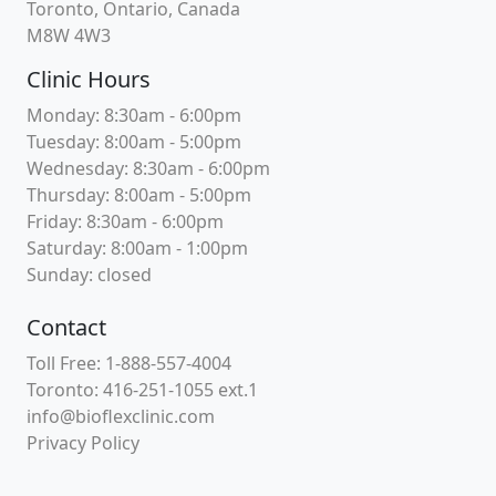
Toronto, Ontario, Canada
M8W 4W3
Clinic Hours
Monday: 8:30am - 6:00pm
Tuesday: 8:00am - 5:00pm
Wednesday: 8:30am - 6:00pm
Thursday: 8:00am - 5:00pm
Friday: 8:30am - 6:00pm
Saturday: 8:00am - 1:00pm
Sunday: closed
Contact
Toll Free: 1-888-557-4004
Toronto: 416-251-1055 ext.1
info@bioflexclinic.com
Privacy Policy