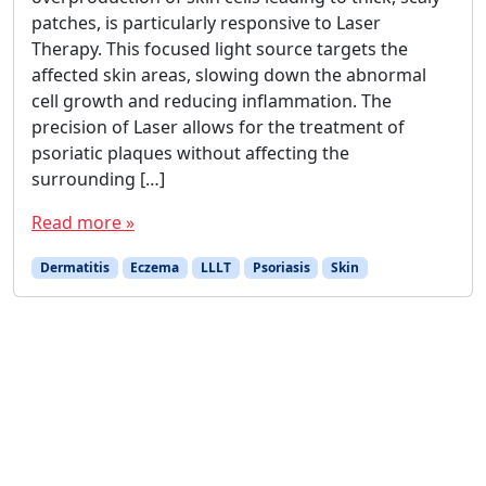
patches, is particularly responsive to Laser
Therapy. This focused light source targets the
affected skin areas, slowing down the abnormal
cell growth and reducing inflammation. The
precision of Laser allows for the treatment of
psoriatic plaques without affecting the
surrounding […]
Read more »
Dermatitis
Eczema
LLLT
Psoriasis
Skin