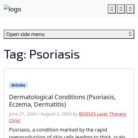
c
o
Account
Cart
M
n
t
e
Open side menu
n
t
Tag:
Psoriasis
Articles
Dermatological Conditions (Psoriasis,
Eczema, Dermatitis)
June 21, 2024
/
August 2, 2024
by
BIOFLEX Laser Therapy
Clinic
Psoriasis, a condition marked by the rapid
overproduction of skin cells leading to thick, scaly