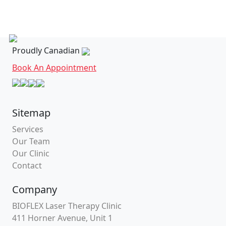
Proudly Canadian
Book An Appointment
Sitemap
Services
Our Team
Our Clinic
Contact
Company
BIOFLEX Laser Therapy Clinic
411 Horner Avenue, Unit 1